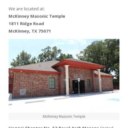
We are located at:
McKinney Masonic Temple
1811 Ridge Road
McKinney, TX 75071
McKinney Masonic Temple
Haggai Chapter No. 53 Royal Arch Masons
Stated