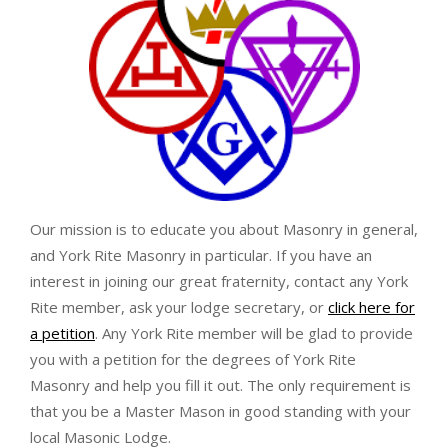
Our mission is to educate you about Masonry in general,
and York Rite Masonry in particular. If you have an
interest in joining our great fraternity, contact any York
Rite member, ask your lodge secretary, or
click here for
a petition
. Any York Rite member will be glad to provide
you with a petition for the degrees of York Rite
Masonry and help you fill it out. The only requirement is
that you be a Master Mason in good standing with your
local Masonic Lodge.