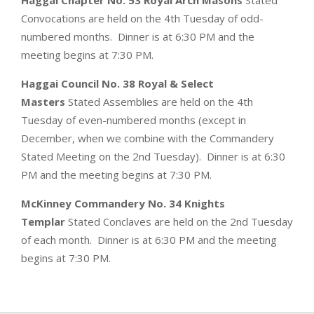
Convocations are held on the 4th Tuesday of odd-
numbered months. Dinner is at 6:30 PM and the
meeting begins at 7:30 PM.
Haggai Council No. 38 Royal & Select
Masters
Stated Assemblies are held on the 4th
Tuesday of even-numbered months (except in
December, when we combine with the Commandery
Stated Meeting on the 2nd Tuesday). Dinner is at 6:30
PM and the meeting begins at 7:30 PM.
McKinney Commandery No. 34 Knights
Templar
Stated Conclaves are held on the 2nd Tuesday
of each month. Dinner is at 6:30 PM and the meeting
begins at 7:30 PM.
2019-
07-