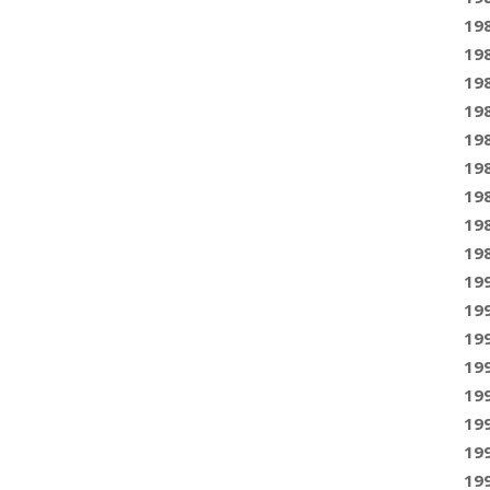
19
19
19
19
19
19
19
19
19
19
19
19
19
19
19
19
19