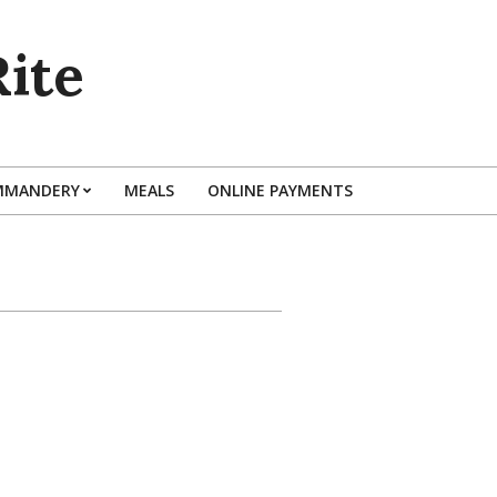
ite
MMANDERY
MEALS
ONLINE PAYMENTS