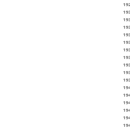
19
19
19
19
19
19
19
19
19
19
19
19
19
19
19
19
19