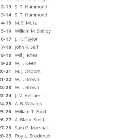
12-13
S. T. Hammond
13-14
S. T. Hammond
14-15
M. S. Metz
15-16
William M. Shirley
16-17
J. H. Taylor
17-18
John R. Self
18-19
Will J. Rhea
19-20
W. I. Keen
20-21
M. J. Osborn
21-22
W. I. Brown
22-23
W. I. Brown
23-24
J. M. Belcher
24-25
A. B. Williams
25-26
William T. Ford
26-27
A. Blaine Smith
27-28
Sam G. Marshall
28-29
Roy L. Brockman