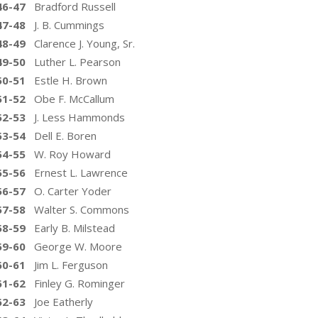
46-47
Bradford Russell
47-48
J. B. Cummings
48-49
Clarence J. Young, Sr.
49-50
Luther L. Pearson
50-51
Estle H. Brown
51-52
Obe F. McCallum
52-53
J. Less Hammonds
53-54
Dell E. Boren
54-55
W. Roy Howard
55-56
Ernest L. Lawrence
56-57
O. Carter Yoder
57-58
Walter S. Commons
58-59
Early B. Milstead
59-60
George W. Moore
60-61
Jim L. Ferguson
61-62
Finley G. Rominger
62-63
Joe Eatherly