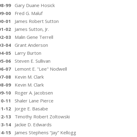
98-99
Gary Duane Hosick
99-00
Fred G. Maluf
00-01
James Robert Sutton
01-02
James Sutton, Jr.
02-03
Malin Gene Terrell
03-04
Grant Anderson
04-05
Larry Burton
05-06
Steven E. Sullivan
06-07
Lemont E. "Lee" Nodwell
07-08
Kevin M. Clark
08-09
Kevin M. Clark
09-10
Roger A. Jacobsen
10-11
Shaler Lane Pierce
11-12
Jorge E. Basabe
12-13
Timothy Robert Zoltowski
13-14
Jackie D. Edwards
14-15
James Stephens “Jay” Kellogg