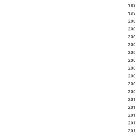
19
19
20
20
20
20
20
20
20
20
20
20
20
20
20
20
20