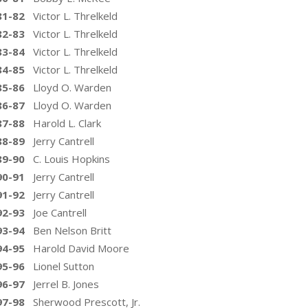
81-82
Victor L. Threlkeld
82-83
Victor L. Threlkeld
83-84
Victor L. Threlkeld
84-85
Victor L. Threlkeld
85-86
Lloyd O. Warden
86-87
Lloyd O. Warden
87-88
Harold L. Clark
88-89
Jerry Cantrell
89-90
C. Louis Hopkins
90-91
Jerry Cantrell
91-92
Jerry Cantrell
92-93
Joe Cantrell
93-94
Ben Nelson Britt
94-95
Harold David Moore
95-96
Lionel Sutton
96-97
Jerrel B. Jones
97-98
Sherwood Prescott, Jr.