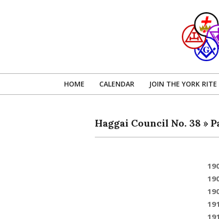
Skip
to
content
HOME
CALENDAR
JOIN THE YORK RITE
Haggai Council No. 38 »
P
19
19
19
19
19