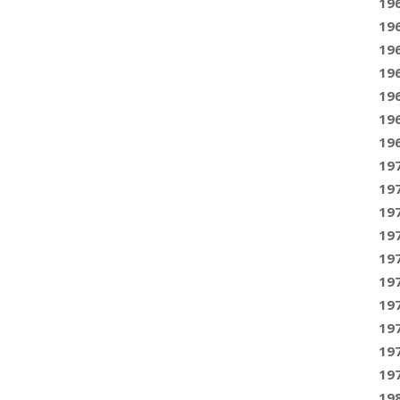
19
19
19
19
19
19
19
19
19
19
19
19
19
19
19
19
19
19