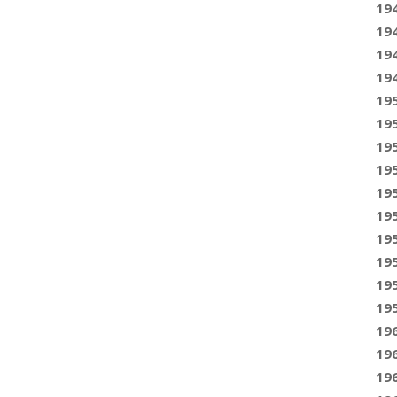
19
19
19
19
19
19
19
19
19
19
19
19
19
19
19
19
19