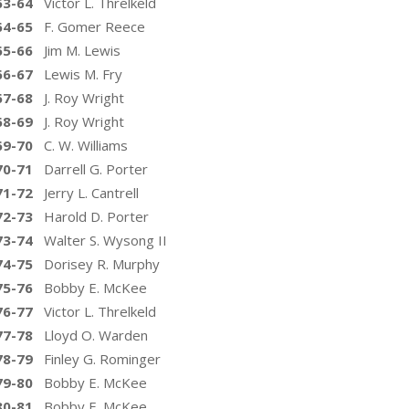
63-64
Victor L. Threlkeld
64-65
F. Gomer Reece
65-66
Jim M. Lewis
66-67
Lewis M. Fry
67-68
J. Roy Wright
68-69
J. Roy Wright
69-70
C. W. Williams
70-71
Darrell G. Porter
71-72
Jerry L. Cantrell
72-73
Harold D. Porter
73-74
Walter S. Wysong II
74-75
Dorisey R. Murphy
75-76
Bobby E. McKee
76-77
Victor L. Threlkeld
77-78
Lloyd O. Warden
78-79
Finley G. Rominger
79-80
Bobby E. McKee
80-81
Bobby E. McKee