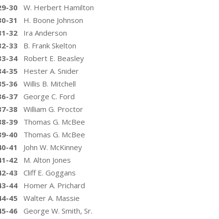
29-30
W. Herbert Hamilton
30-31
H. Boone Johnson
31-32
Ira Anderson
32-33
B. Frank Skelton
33-34
Robert E. Beasley
34-35
Hester A. Snider
35-36
Willis B. Mitchell
36-37
George C. Ford
37-38
William G. Proctor
38-39
Thomas G. McBee
39-40
Thomas G. McBee
40-41
John W. McKinney
41-42
M. Alton Jones
42-43
Cliff E. Goggans
43-44
Homer A. Prichard
44-45
Walter A. Massie
45-46
George W. Smith, Sr.