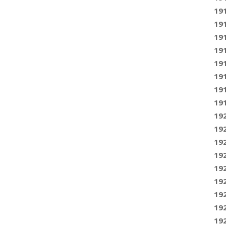
19
19
19
19
19
19
19
19
19
19
19
19
19
19
19
19
19