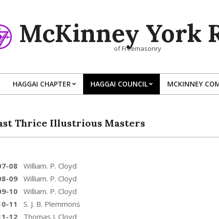
McKinney York R
of Freemasonry
HAGGAI CHAPTER
HAGGAI COUNCIL
MCKINNEY CO
Primary
Navigation
Menu
ast Thrice Illustrious Masters
07-08
William. P. Cloyd
08-09
William. P. Cloyd
09-10
William. P. Cloyd
10-11
S. J. B. Plemmons
11-12
Thomas J. Cloyd