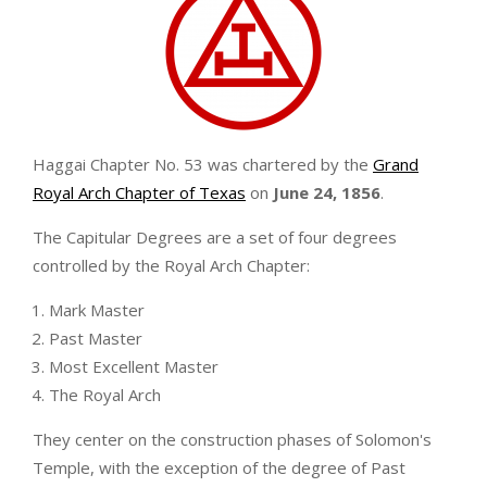
Haggai Chapter No. 53 was chartered by the
Grand
Royal Arch Chapter of Texas
on
June 24, 1856
.
The Capitular Degrees are a set of four degrees
controlled by the Royal Arch Chapter:
Mark Master
Past Master
Most Excellent Master
The Royal Arch
They center on the construction phases of Solomon's
Temple, with the exception of the degree of Past