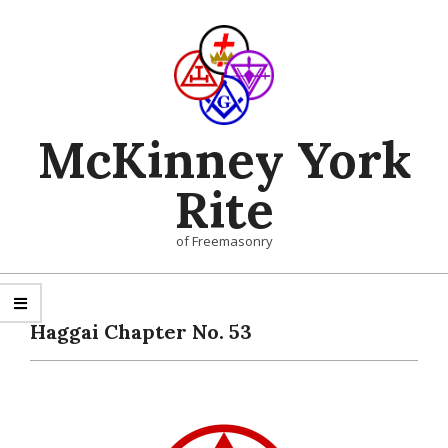
Skip
to
content
McKinney York
Rite
of Freemasonry
Primary
Navigation
Haggai Chapter No. 53
Menu