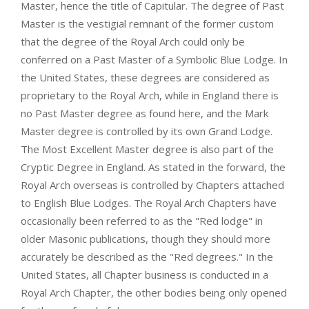
Master, hence the title of Capitular. The degree of Past
Master is the vestigial remnant of the former custom
that the degree of the Royal Arch could only be
conferred on a Past Master of a Symbolic Blue Lodge. In
the United States, these degrees are considered as
proprietary to the Royal Arch, while in England there is
no Past Master degree as found here, and the Mark
Master degree is controlled by its own Grand Lodge.
The Most Excellent Master degree is also part of the
Cryptic Degree in England. As stated in the forward, the
Royal Arch overseas is controlled by Chapters attached
to English Blue Lodges. The Royal Arch Chapters have
occasionally been referred to as the "Red lodge" in
older Masonic publications, though they should more
accurately be described as the "Red degrees." In the
United States, all Chapter business is conducted in a
Royal Arch Chapter, the other bodies being only opened